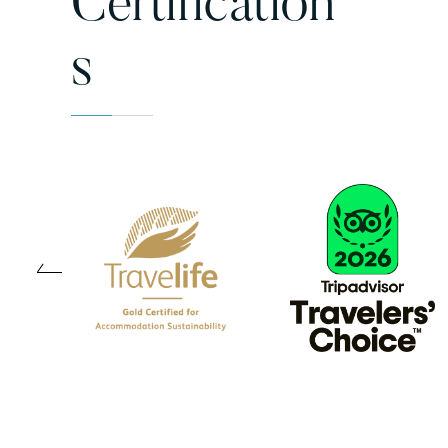
Certification
S