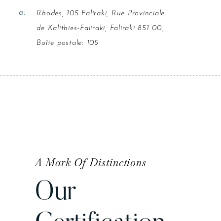
a:
Rhodes, 105 Faliraki, Rue Provinciale
de Kalithies-Faliraki, Faliraki 851 00,
Boîte postale: 105
A Mark Of Distinctions
Our