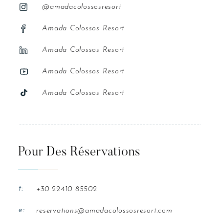
@amadacolossosresort
Amada Colossos Resort
Amada Colossos Resort
Amada Colossos Resort
Amada Colossos Resort
Pour Des Réservations
t:
+30 22410 85502
e:
reservations@amadacolossosresort.com