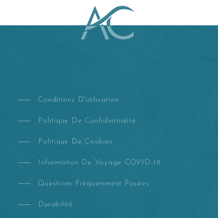
Conditions D'utilisation
Politique De Confidentialité
Politique De Cookies
Information De Voyage COVID-19
Questions Fréquemment Posées
Durabilité