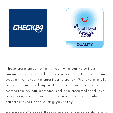
These accolades not only testify to our relentless
pursuit of excellence but also serve as a tribute to our
passion for ensuring guest satisfaction. We are grateful
for your continued support and can't wait to get you
pampered by our personalised and accomplished level
of service, so that you can relax and enjoy a truly
carefree experience during your stay.