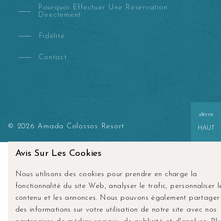
Pourquoi Effectuer Une Réservation
Directement
Fidélité
Contact
aller en
© 2026 Amada Colossos Resort
HAUT
Avis Sur Les Cookies
Nous utilisons des cookies pour prendre en charge la
fonctionnalité du site Web, analyser le trafic, personnaliser l
contenu et les annonces. Nous pouvons également partager
des informations sur votre utilisation de notre site avec nos