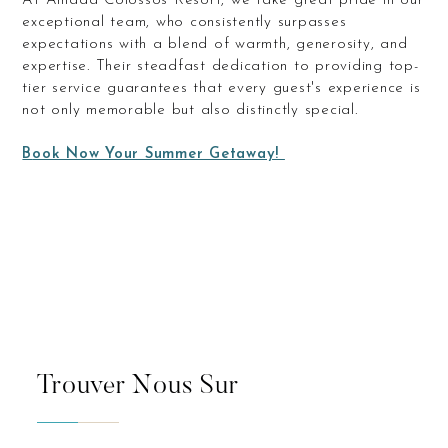
At Amada Colossos Resort, we take great pride in our
exceptional team, who consistently surpasses
expectations with a blend of warmth, generosity, and
expertise. Their steadfast dedication to providing top-
tier service guarantees that every guest's experience is
not only memorable but also distinctly special.
Book Now Your Summer Getaway!
Trouver Nous Sur