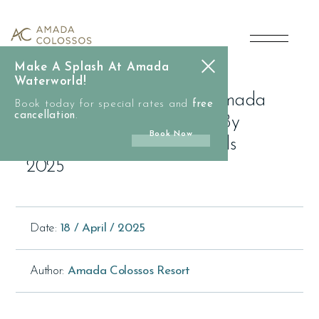
main
Celebrating
content
Excellence:
Make A Splash At Amada
Amada
Waterworld!
Celebrating Excellence: Amada
Book today for special rates and
free
Colossos
cancellation
.
Colossos Resort Honored By
Book Now
TUI And CHECK24 Awards
Resort
2025
Honored
by
Date:
18 / April / 2025
TUI
Author:
Amada Colossos Resort
and