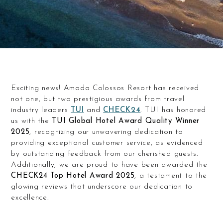
Exciting news! Amada Colossos Resort has received
not one, but two prestigious awards from travel
industry leaders
TUI
and
CHECK24
. TUI has honored
us with the
TUI Global Hotel Award Quality Winner
2025
, recognizing our unwavering dedication to
providing exceptional customer service, as evidenced
by outstanding feedback from our cherished guests.
Additionally, we are proud to have been awarded the
CHECK24 Top Hotel Award 2025
, a testament to the
glowing reviews that underscore our dedication to
excellence.