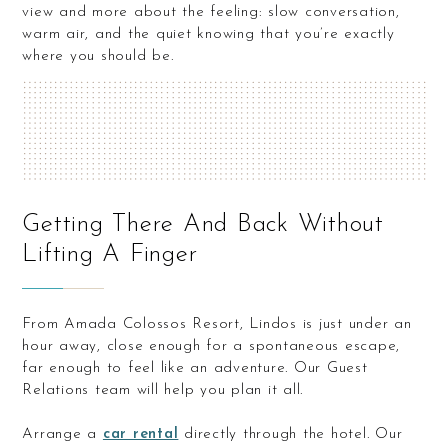
view and more about the feeling: slow conversation,
warm air, and the quiet knowing that you’re exactly
where you should be.
Getting There And Back Without
Lifting A Finger
From Amada Colossos Resort, Lindos is just under an
hour away, close enough for a spontaneous escape,
far enough to feel like an adventure. Our Guest
Relations team will help you plan it all.
Arrange a
car rental
directly through the hotel. Our