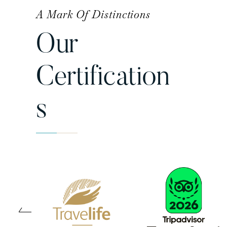
A Mark Of Distinctions
Our
Certification
S