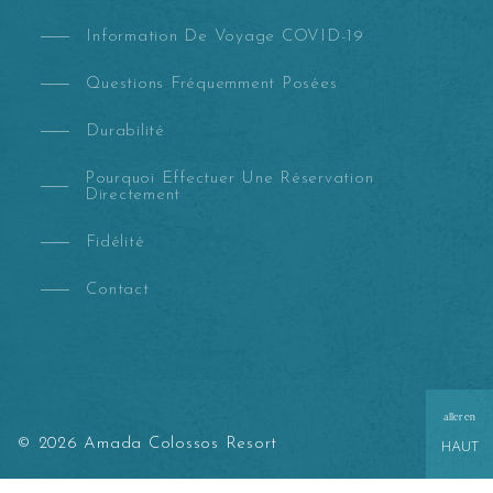
Information De Voyage COVID-19
Questions Fréquemment Posées
Durabilité
Pourquoi Effectuer Une Réservation
Directement
Fidélité
Contact
aller en
© 2026 Amada Colossos Resort
HAUT