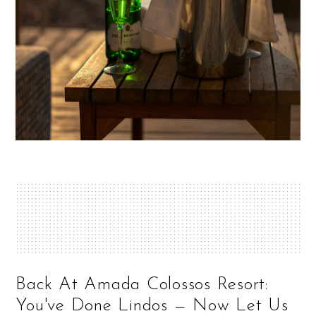
Back At Amada Colossos Resort:
You've Done Lindos — Now Let Us