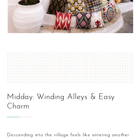
Midday: Winding Alleys & Easy
Charm
Descending into the village feels like entering another