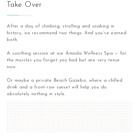
Take Over
After a day of climbing, strolling and soaking in
history, we recommend two things. And you’ve earned
both:
A soothing session at our Amada Wellness Spa — for
the muscles you forgot you had but are very tense
now.
Or maybe a private Beach Gazebo, where a chilled
drink and a front-row sunset will help you do
absolutely nothing in style.