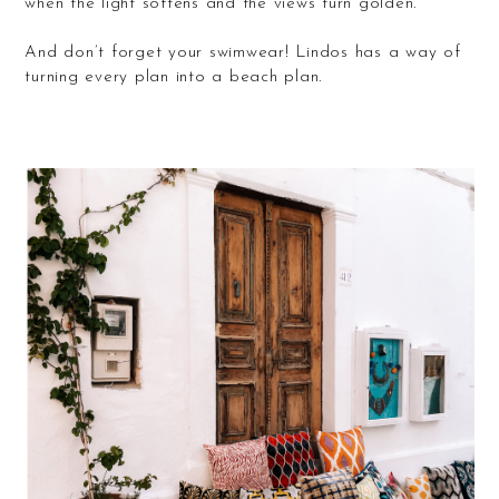
when the light softens and the views turn golden.
And don’t forget your swimwear! Lindos has a way of
turning every plan into a beach plan.