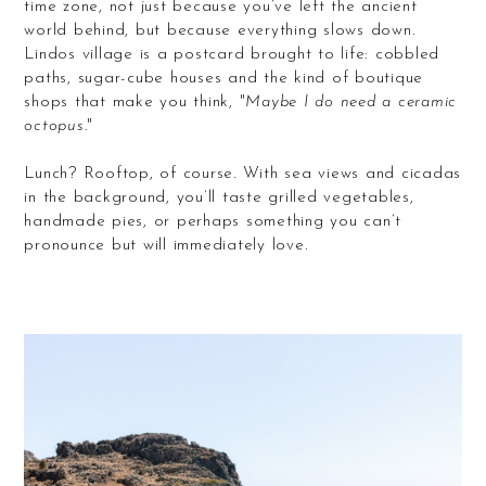
time zone, not just because you’ve left the ancient
world behind, but because everything slows down.
Lindos village is a postcard brought to life: cobbled
paths, sugar-cube houses and the kind of boutique
shops that make you think, "
Maybe I do need a ceramic
octopus
."
Lunch? Rooftop, of course. With sea views and cicadas
in the background, you’ll taste grilled vegetables,
handmade pies, or perhaps something you can’t
pronounce but will immediately love.