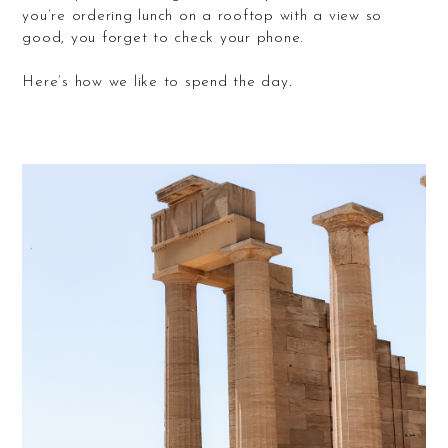
you’re ordering lunch on a rooftop with a view so
good, you forget to check your phone.
Here’s how we like to spend the day.