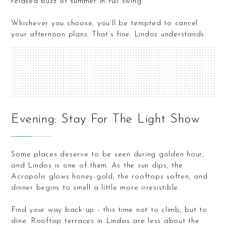
relaxed buzz of summer in full swing.
Whichever you choose, you’ll be tempted to cancel
your afternoon plans. That’s fine. Lindos understands.
Evening: Stay For The Light Show
Some places deserve to be seen during golden hour,
and Lindos is one of them. As the sun dips, the
Acropolis glows honey-gold, the rooftops soften, and
dinner begins to smell a little more irresistible.
Find your way back up - this time not to climb, but to
dine. Rooftop terraces in Lindos are less about the