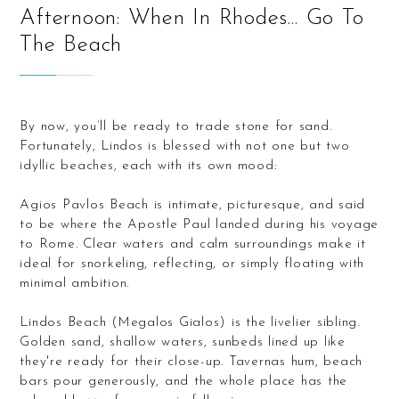
Afternoon: When In Rhodes… Go To
The Beach
By now, you’ll be ready to trade stone for sand.
Fortunately, Lindos is blessed with not one but two
idyllic beaches, each with its own mood:
Agios Pavlos Beach is intimate, picturesque, and said
to be where the Apostle Paul landed during his voyage
to Rome. Clear waters and calm surroundings make it
ideal for snorkeling, reflecting, or simply floating with
minimal ambition.
Lindos Beach (Megalos Gialos) is the livelier sibling.
Golden sand, shallow waters, sunbeds lined up like
they're ready for their close-up. Tavernas hum, beach
bars pour generously, and the whole place has the