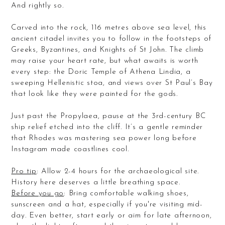
And rightly so.
Carved into the rock, 116 metres above sea level, this
ancient citadel invites you to follow in the footsteps of
Greeks, Byzantines, and Knights of St John. The climb
may raise your heart rate, but what awaits is worth
every step: the Doric Temple of Athena Lindia, a
sweeping Hellenistic stoa, and views over St Paul’s Bay
that look like they were painted for the gods.
Just past the Propylaea, pause at the 3rd-century BC
ship relief etched into the cliff. It’s a gentle reminder
that Rhodes was mastering sea power long before
Instagram made coastlines cool.
Pro tip
: Allow 2-4 hours for the archaeological site.
History here deserves a little breathing space.
Before you go
: Bring comfortable walking shoes,
sunscreen and a hat, especially if you're visiting mid-
day. Even better, start early or aim for late afternoon,