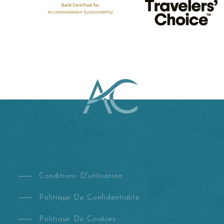
Conditions D'utilisation
Politique De Confidentialité
Politique De Cookies