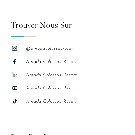
Trouver Nous Sur
@amadacolossosresort
Amada Colossos Resort
Amada Colossos Resort
Amada Colossos Resort
Amada Colossos Resort