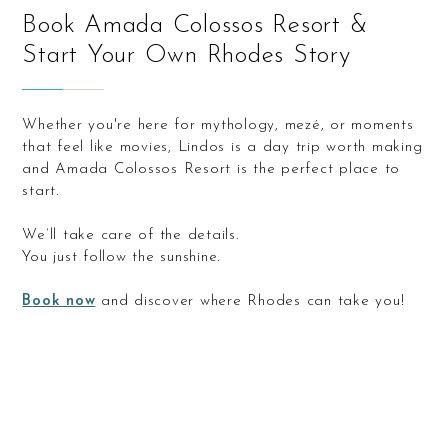
Book Amada Colossos Resort &
Start Your Own Rhodes Story
Whether you're here for mythology, mezé, or moments
that feel like movies, Lindos is a day trip worth making
and Amada Colossos Resort is the perfect place to
start.
We’ll take care of the details.
You just follow the sunshine.
Book now
and discover where Rhodes can take you!