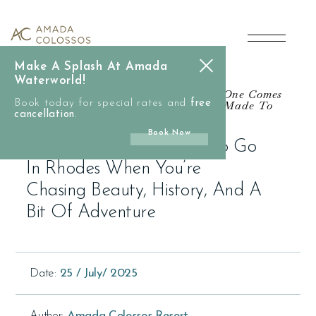
main
A
content
Day
Make A Splash At Amada
in
Waterworld!
Not All Journeys Are Epic, But This One Comes
Book today for special rates and
Close. Because Some Places Weren’t Made To
free
Lindos:
cancellation
Scroll Through.
.
Book Now
Where
A Day In Lindos: Where To Go
In Rhodes When You’re
to
Chasing Beauty, History, And A
Bit Of Adventure
Go
in
Date:
25 / July/ 2025
Rhodes
Author:
Amada Colossos Resort