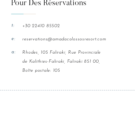
Pour Des Réservations
t:
+30 22410 85502
e:
reservations@amadacolossosresort.com
a:
Rhodes, 105 Faliraki, Rue Provinciale
de Kalithies-Faliraki, Faliraki 851 00,
Boîte postale: 105