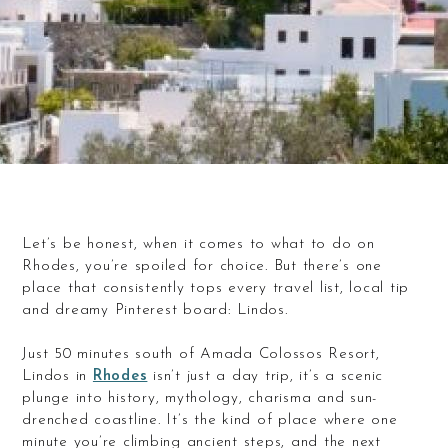
Let’s be honest, when it comes to what to do on
Rhodes, you’re spoiled for choice. But there’s one
place that consistently tops every travel list, local tip
and dreamy Pinterest board: Lindos.
Just 50 minutes south of Amada Colossos Resort,
Lindos in
Rhodes
isn’t just a day trip, it’s a scenic
plunge into history, mythology, charisma and sun-
drenched coastline. It’s the kind of place where one
minute you’re climbing ancient steps, and the next