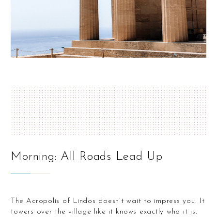
Morning: All Roads Lead Up
The Acropolis of Lindos doesn’t wait to impress you. It
towers over the village like it knows exactly who it is.