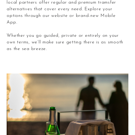
local partners offer regular and premium tramsfer
alternatives that cover every need. Explore your
options through our website or brand-new Mobile
App.
Whether you go guided, private or entirely on your
own terms, we’ll make sure getting there is as smooth
as the sea breeze.